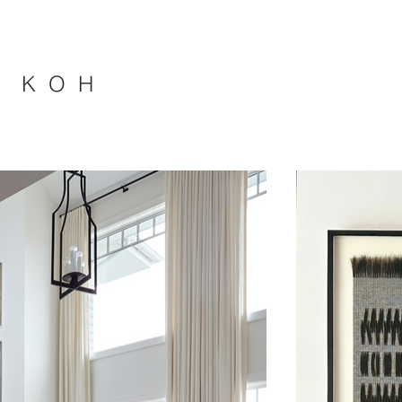
A K O H