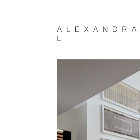
A L E X A N D R 
L