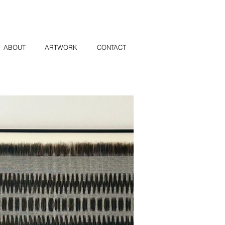
ABOUT
ARTWORK
CONTACT