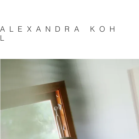
A L E X A N D R A K O H
L