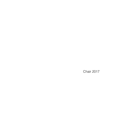
Chair 2017