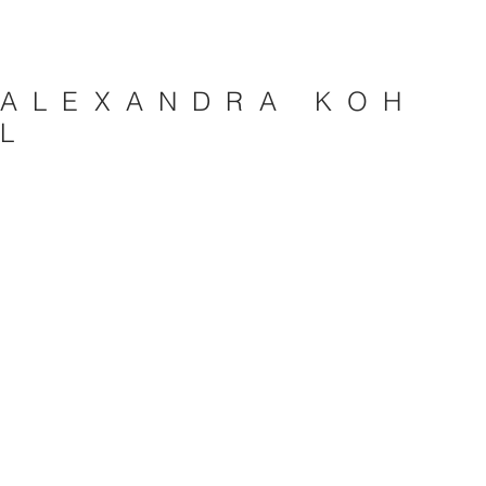
A L E X A N D R A K O H
L